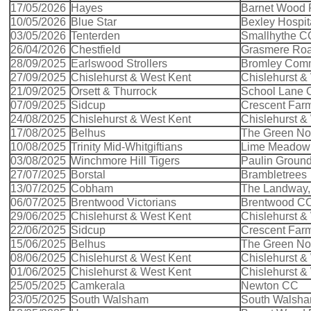
17/05/2026
Hayes
Barnet Wood
10/05/2026
Blue Star
Bexley Hospit
03/05/2026
Tenterden
Smallhythe C
26/04/2026
Chestfield
Grasmere Ro
28/09/2025
Earlswood Strollers
Bromley Com
27/09/2025
Chislehurst & West Kent
Chislehurst &
21/09/2025
Orsett & Thurrock
School Lane O
07/09/2025
Sidcup
Crescent Far
24/08/2025
Chislehurst & West Kent
Chislehurst &
17/08/2025
Belhus
The Green Nort
10/08/2025
Trinity Mid-Whitgiftians
Lime Meadow 
03/08/2025
Winchmore Hill Tigers
Paulin Groun
27/07/2025
Borstal
Brambletrees
13/07/2025
Cobham
The Landway
06/07/2025
Brentwood Victorians
Brentwood C
29/06/2025
Chislehurst & West Kent
Chislehurst &
22/06/2025
Sidcup
Crescent Far
15/06/2025
Belhus
The Green Nort
08/06/2025
Chislehurst & West Kent
Chislehurst &
01/06/2025
Chislehurst & West Kent
Chislehurst &
25/05/2025
Camkerala
Newton CC
23/05/2025
South Walsham
South Walsh