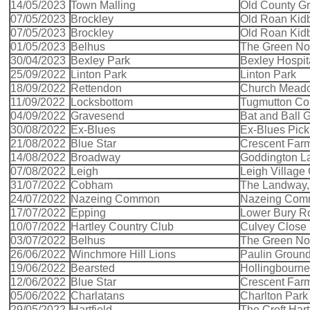
14/05/2023
Town Malling
Old County Gr
07/05/2023
Brockley
Old Roan Kid
07/05/2023
Brockley
Old Roan Kid
01/05/2023
Belhus
The Green Nort
30/04/2023
Bexley Park
Bexley Hospit
25/09/2022
Linton Park
Linton Park
18/09/2022
Rettendon
Church Mead
11/09/2022
Locksbottom
Tugmutton C
04/09/2022
Gravesend
Bat and Ball
30/08/2022
Ex-Blues
Ex-Blues Pick
21/08/2022
Blue Star
Crescent Far
14/08/2022
Broadway
Goddington L
07/08/2022
Leigh
Leigh Village
31/07/2022
Cobham
The Landway
24/07/2022
Nazeing Common
Nazeing Co
17/07/2022
Epping
Lower Bury R
10/07/2022
Hartley Country Club
Culvey Close 
03/07/2022
Belhus
The Green Nort
26/06/2022
Winchmore Hill Lions
Paulin Groun
19/06/2022
Bearsted
Hollingbourn
12/06/2022
Blue Star
Crescent Far
05/06/2022
Charlatans
Charlton Park
29/05/2022
Hartfield
The Croft Hart