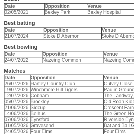
Date
Opposition
Venue
02/05/2021
Bexley Park
Bexley Hospital
Best batting
Date
Opposition
Venue
21/07/2024
Stoke D Abernon
Stoke D Abern
Best bowling
Date
Opposition
Venue
24/07/2022
Nazeing Common
Nazeing Com
Matches
Date
Opposition
Venue
26/07/2026
Hartley Country Club
Culvey Close 
19/07/2026
Winchmore Hill Tigers
Paulin Groun
12/07/2026
Cobham
The Landway
05/07/2026
Brockley
Old Roan Kid
21/06/2026
Sidcup
Crescent Far
14/06/2026
Belhus
The Green Nort
07/06/2026
Eynsford
Riverside Eyn
31/05/2026
Gravesend
Bat and Ball
24/05/2026
Four Elms
Four Elms