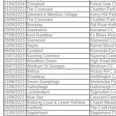
21/04/2024
Chingford
Forest Side C
01/10/2023
The Covenant
Charlton Park
24/09/2023
Greenwich Meridian Village
Avery Hill Pa
23/09/2023
The Covenant
Charlton Park
10/09/2023
Brockley
Old Roan Kid
03/09/2023
Gravesend
Nurstead CC
27/08/2023
Kent Ramblas
Ex-Blues Pick
20/08/2023
Sherwood
Sherwood CC
13/08/2023
Hayes
Barnet Wood
06/08/2023
Eynsford
Riverside Eyn
23/07/2023
Nazeing Common
Nazeing Co
16/07/2023
Woodford Green
High Road Wo
09/07/2023
Wrotham St Georges
Wrotham CC
02/07/2023
Belhus
Victory RFC 
25/06/2023
Broadway
Goddington L
22/06/2023
Devon Dumplings
Shobrooke Pa
21/06/2023
Hatherleigh
Hatherleigh 
18/06/2023
Locksbottom
Tugmutton C
11/06/2023
Blue Star
Crescent Far
04/06/2023
Bobbing Court & Lower Halstow
Chapel Meado
28/05/2023
Hartfield
The Croft Hart
21/05/2023
Staplehurst
Staplehurst 