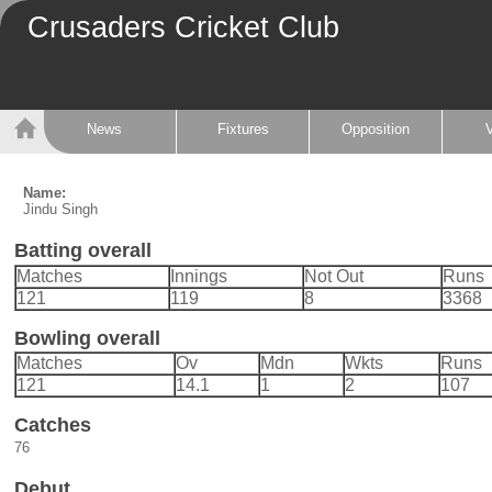
Crusaders Cricket Club
News
Fixtures
Opposition
Name:
Jindu Singh
Batting overall
Matches
Innings
Not Out
Runs
121
119
8
3368
Bowling overall
Matches
Ov
Mdn
Wkts
Runs
121
14.1
1
2
107
Catches
76
Debut