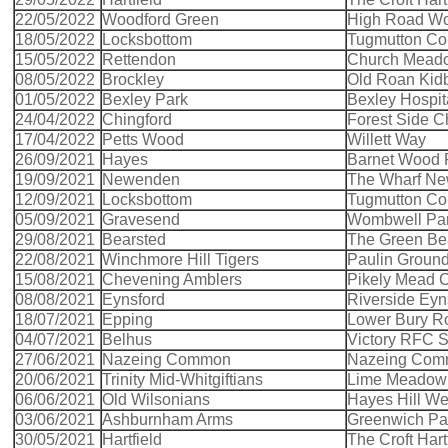
22/05/2022
Woodford Green
High Road Wo
18/05/2022
Locksbottom
Tugmutton C
15/05/2022
Rettendon
Church Mead
08/05/2022
Brockley
Old Roan Kid
01/05/2022
Bexley Park
Bexley Hospit
24/04/2022
Chingford
Forest Side C
17/04/2022
Petts Wood
Willett Way
26/09/2021
Hayes
Barnet Wood
19/09/2021
Newenden
The Wharf N
12/09/2021
Locksbottom
Tugmutton C
05/09/2021
Gravesend
Wombwell Pa
29/08/2021
Bearsted
The Green Be
22/08/2021
Winchmore Hill Tigers
Paulin Groun
15/08/2021
Chevening Amblers
Pikely Mead 
08/08/2021
Eynsford
Riverside Eyn
18/07/2021
Epping
Lower Bury R
04/07/2021
Belhus
Victory RFC 
27/06/2021
Nazeing Common
Nazeing Co
20/06/2021
Trinity Mid-Whitgiftians
Lime Meadow 
06/06/2021
Old Wilsonians
Hayes Hill W
03/06/2021
Ashburnham Arms
Greenwich Pa
30/05/2021
Hartfield
The Croft Hart