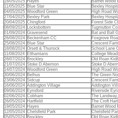
18/05/2025
Hayes
Barnet Wood
11/05/2025
Blue Star
Bexley Hospit
04/05/2025
Woodford Green
High Road Wo
27/04/2025
Bexley Park
Bexley Hospit
20/04/2025
Chingford
Forest Side C
08/09/2024
Locksbottom
Tugmutton C
01/09/2024
Gravesend
Bat and Ball
26/08/2024
Beckenham CC
Foxgrove Ro
25/08/2024
Blue Star
Crescent Far
18/08/2024
Orsett & Thurrock
School Lane O
11/08/2024
Elthamians
College Mead
28/07/2024
Brockley
Old Roan Kid
21/07/2024
Stoke D Abernon
Stoke D Aber
14/07/2024
Woodford Green
High Road Wo
30/06/2024
Belhus
The Green Nort
23/06/2024
Sidcup
Crescent Far
16/06/2024
Addington Village
Addington Vil
09/06/2024
Eynsford
Riverside Eyn
02/06/2024
Cobham
The Landway
26/05/2024
Hartfield
The Croft Hart
19/05/2024
Hayes
Barnet Wood
12/05/2024
Chelsfield Park
Chelsfield Pa
05/05/2024
Brockley
Old Roan Kid