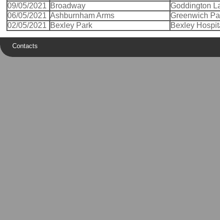
09/05/2021
Broadway
Goddington L
06/05/2021
Ashburnham Arms
Greenwich Pa
02/05/2021
Bexley Park
Bexley Hospit
Contacts