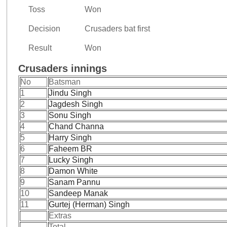
Toss
Won
Decision
Crusaders bat first
Result
Won
Crusaders innings
No
Batsman
1
Jindu Singh
2
Jagdesh Singh
3
Sonu Singh
4
Chand Channa
5
Harry Singh
6
Faheem BR
7
Lucky Singh
8
Damon White
9
Sanam Pannu
10
Sandeep Manak
11
Gurtej (Herman) Singh
Extras
Total