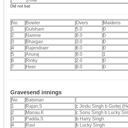
Did not bat:
No
Bowler
Overs
Maidens
1
Gulsham
5.0
0
2
Narene
8.0
0
3
Bhargav
3.0
0
4
Rajendraer
6.0
0
5
Anuraj
8.0
1
6
Rinky
2.0
0
7
Heer
8.0
0
Gravesend innings
No
Batsman
1
Rajan.S
c Jindu Singh b Gurtej (
2
Manau.K
c Sonu Singh b Lucky Si
3
Padda.S
b Harry Singh
4
Ravi
b Lucky Singh