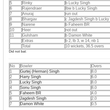
5
Rinky
b Lucky Singh
6
Rajendraer
lbw b Lucky Singh
7
Anuraj
run out
8
Bhargav
c Jagdesh Singh b Lucky
9
Narene
b Faheem BR
10
Heer
not out
11
Gulsham
b Damon White
Extras
b 2, lb 3, w 14, nb 1
Total
10 wickets, 36.5 overs
Did not bat:
No
Bowler
Overs
1
Gurtej (Herman) Singh
8.0
2
Harry Singh
6.0
3
Lucky Singh
8.0
4
Sonu Singh
8.0
5
Faheem BR
4.0
6
Jagdesh Singh
2.0
7
Damon White
0.5