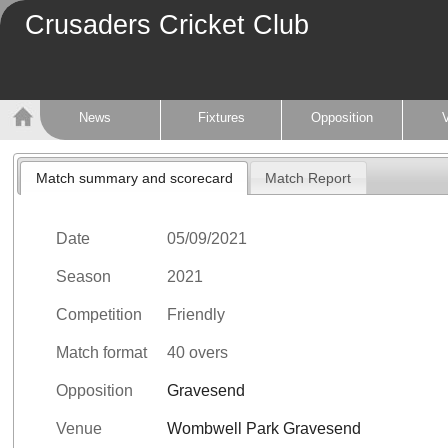
Crusaders Cricket Club
News
Fixtures
Opposition
Match summary and scorecard
Match Report
Date
05/09/2021
Season
2021
Competition
Friendly
Match format
40 overs
Opposition
Gravesend
Venue
Wombwell Park Gravesend