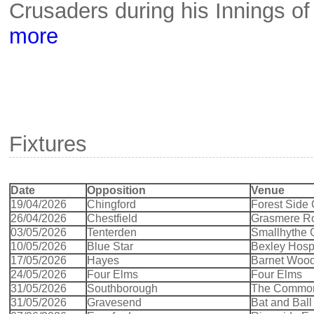
Crusaders during his Innings o
more
Fixtures
Date
Opposition
Venue
19/04/2026
Chingford
Forest Side
26/04/2026
Chestfield
Grasmere R
03/05/2026
Tenterden
Smallhythe
10/05/2026
Blue Star
Bexley Hospi
17/05/2026
Hayes
Barnet Woo
24/05/2026
Four Elms
Four Elms
31/05/2026
Southborough
The Common
31/05/2026
Gravesend
Bat and Bal