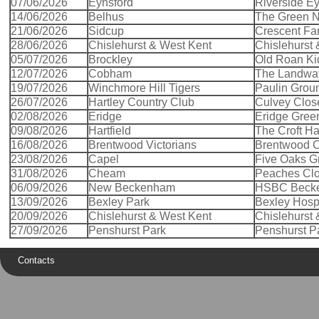
07/06/2026
Eynsford
Riverside Ey
14/06/2026
Belhus
The Green No
21/06/2026
Sidcup
Crescent Fa
28/06/2026
Chislehurst & West Kent
Chislehurst
05/07/2026
Brockley
Old Roan Ki
12/07/2026
Cobham
The Landwa
19/07/2026
Winchmore Hill Tigers
Paulin Grou
26/07/2026
Hartley Country Club
Culvey Clos
02/08/2026
Eridge
Eridge Gree
09/08/2026
Hartfield
The Croft Har
16/08/2026
Brentwood Victorians
Brentwood 
23/08/2026
Capel
Five Oaks G
31/08/2026
Cheam
Peaches Cl
06/09/2026
New Beckenham
HSBC Beck
13/09/2026
Bexley Park
Bexley Hospi
20/09/2026
Chislehurst & West Kent
Chislehurst
27/09/2026
Penshurst Park
Penshurst P
Contacts