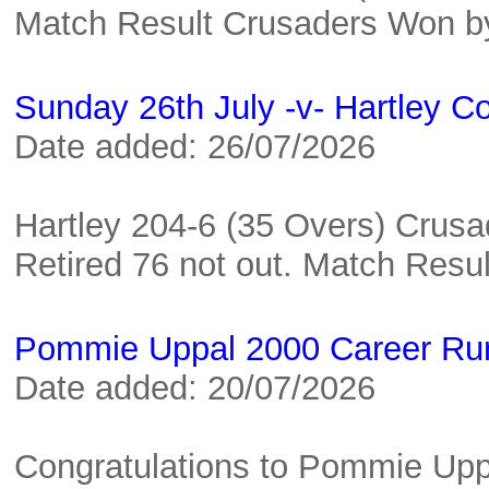
Match Result Crusaders Won 
Sunday 26th July -v- Hartley C
Date added: 26/07/2026
Hartley 204-6 (35 Overs) Crusa
Retired 76 not out. Match Res
Pommie Uppal 2000 Career Ru
Date added: 20/07/2026
Congratulations to Pommie Upp