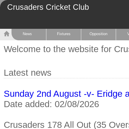
Crusaders Cricket Club
News
Fixtures
Opposition
Welcome to the website for Cru
Latest news
Sunday 2nd August -v- Eridge 
Date added: 02/08/2026
Crusaders 178 All Out (35 Overs