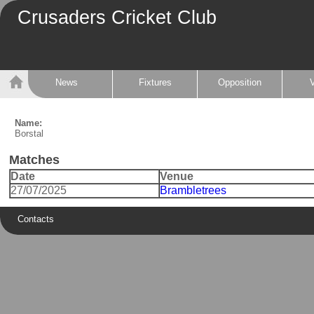
Crusaders Cricket Club
News
Fixtures
Opposition
Name:
Borstal
Matches
Date
Venue
27/07/2025
Brambletrees
Contacts