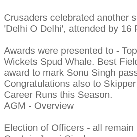
Crusaders celebrated another s
'Delhi O Delhi', attended by 16 
Awards were presented to - Top
Wickets Spud Whale. Best Field
award to mark Sonu Singh pass
Congratulations also to Skipp
Career Runs this Season.
AGM - Overview
Election of Officers - all remain