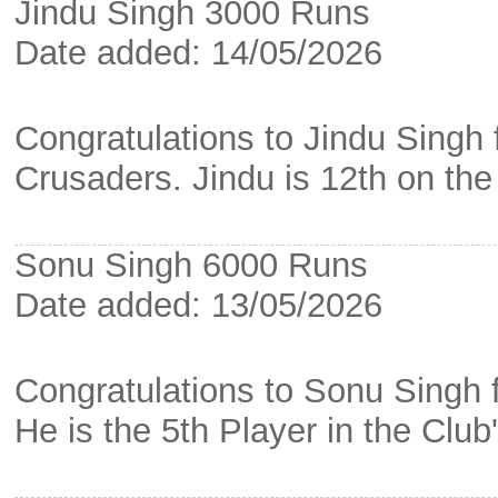
Jindu Singh 3000 Runs
Date added: 14/05/2026
Congratulations to Jindu Singh
Crusaders. Jindu is 12th on the
Sonu Singh 6000 Runs
Date added: 13/05/2026
Congratulations to Sonu Singh 
He is the 5th Player in the Club