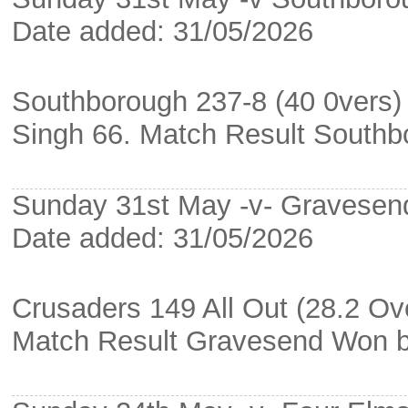
Date added: 31/05/2026
Southborough 237-8 (40 0vers) 
Singh 66. Match Result South
Sunday 31st May -v- Gravesend
Date added: 31/05/2026
Crusaders 149 All Out (28.2 Ov
Match Result Gravesend Won b