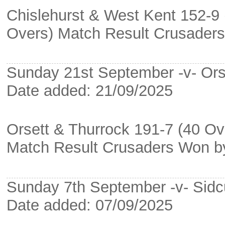
Chislehurst & West Kent 152-9 
Overs) Match Result Crusader
Sunday 21st September -v- Ors
Date added: 21/09/2025
Orsett & Thurrock 191-7 (40 Ov
Match Result Crusaders Won b
Sunday 7th September -v- Sidc
Date added: 07/09/2025