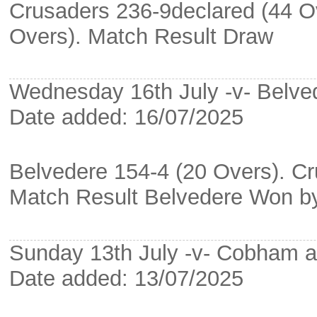
Crusaders 236-9declared (44 
Overs). Match Result Draw
Wednesday 16th July -v- Belve
Date added: 16/07/2025
Belvedere 154-4 (20 Overs). Cr
Match Result Belvedere Won b
Sunday 13th July -v- Cobham 
Date added: 13/07/2025