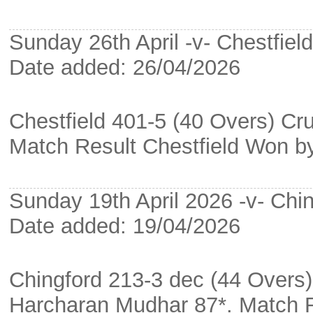
Sunday 26th April -v- Chestfield
Date added: 26/04/2026
Chestfield 401-5 (40 Overs) Cru
Match Result Chestfield Won b
Sunday 19th April 2026 -v- Chin
Date added: 19/04/2026
Chingford 213-3 dec (44 Overs
Harcharan Mudhar 87*. Match 