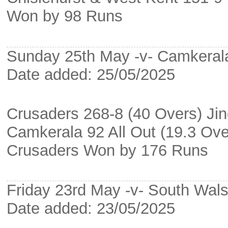
Won by 98 Runs
Sunday 25th May -v- Camkeral
Date added: 25/05/2025
Crusaders 268-8 (40 Overs) Ji
Camkerala 92 All Out (19.3 Ove
Crusaders Won by 176 Runs
Friday 23rd May -v- South Wa
Date added: 23/05/2025