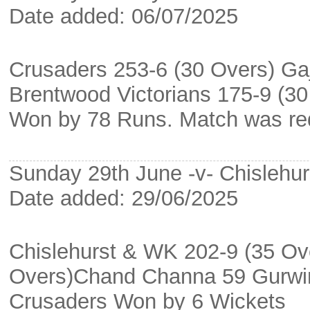
Date added: 06/07/2025
Crusaders 253-6 (30 Overs) Gaj
Brentwood Victorians 175-9 (3
Won by 78 Runs. Match was red
Sunday 29th June -v- Chislehu
Date added: 29/06/2025
Chislehurst & WK 202-9 (35 Ov
Overs)Chand Channa 59 Gurwin
Crusaders Won by 6 Wickets