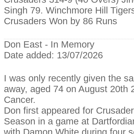
Singh 79. Winchmore Hill Tiger
Crusaders Won by 86 Runs
Don East - In Memory
Date added: 13/07/2026
I was only recently given the 
away, aged 74 on August 20th 20
Cancer.
Don first appeared for Crusade
Season in a game at Dartfordia
with Damon White during four s