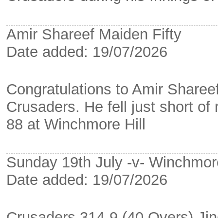
Amir Shareef Maiden Fifty
Date added: 19/07/2026
Congratulations to Amir Shareef
Crusaders. He fell just short of
88 at Winchmore Hill
Sunday 19th July -v- Winchmore
Date added: 19/07/2026
Crusaders 314-9 (40 Overs) Jin