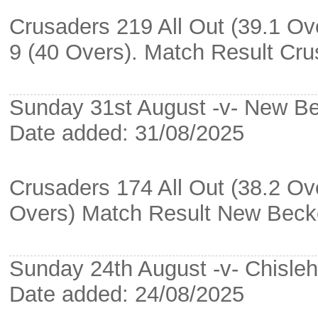
Crusaders 219 All Out (39.1 Ov
9 (40 Overs). Match Result Cr
Sunday 31st August -v- New 
Date added: 31/08/2025
Crusaders 174 All Out (38.2 O
Overs) Match Result New Bec
Sunday 24th August -v- Chisleh
Date added: 24/08/2025