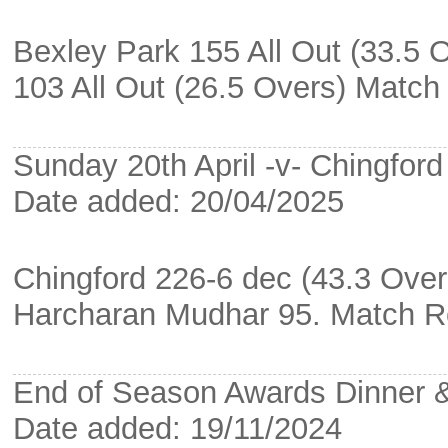
Bexley Park 155 All Out (33.5 
103 All Out (26.5 Overs) Matc
Sunday 20th April -v- Chingford
Date added: 20/04/2025
Chingford 226-6 dec (43.3 Over
Harcharan Mudhar 95. Match R
End of Season Awards Dinner
Date added: 19/11/2024