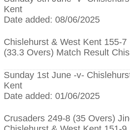
Kent
Date added: 08/06/2025
Chislehurst & West Kent 155-7 
(33.3 Overs) Match Result Chi
Sunday 1st June -v- Chislehurs
Kent
Date added: 01/06/2025
Crusaders 249-8 (35 Overs) Ji
Chislehurst & West Kent 151-9