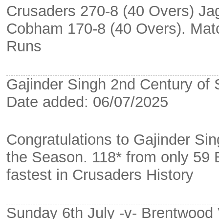
Crusaders 270-8 (40 Overs) Ja
Cobham 170-8 (40 Overs). Mat
Runs
Gajinder Singh 2nd Century of
Date added: 06/07/2025
Congratulations to Gajinder Si
the Season. 118* from only 59 B
fastest in Crusaders History
Sunday 6th July -v- Brentwood 