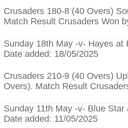
Crusaders 180-8 (40 Overs) So
Match Result Crusaders Won b
Sunday 18th May -v- Hayes at
Date added: 18/05/2025
Crusaders 210-9 (40 Overs) Upk
Overs). Match Result Crusade
Sunday 11th May -v- Blue Star a
Date added: 11/05/2025