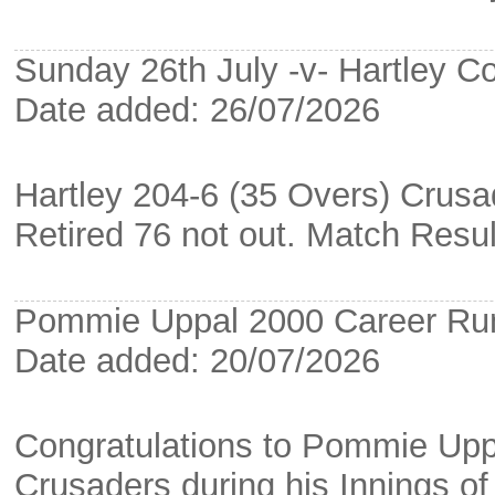
Sunday 26th July -v- Hartley C
Date added: 26/07/2026
Hartley 204-6 (35 Overs) Crusa
Retired 76 not out. Match Resu
Pommie Uppal 2000 Career Ru
Date added: 20/07/2026
Congratulations to Pommie Upp
Crusaders during his Innings o