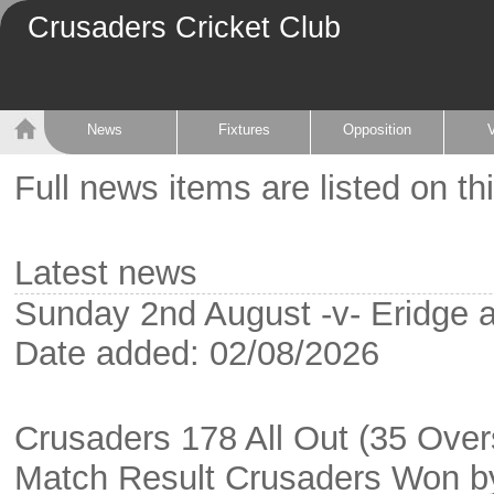
Crusaders Cricket Club
News
Fixtures
Opposition
Full news items are listed on th
Latest news
Sunday 2nd August -v- Eridge 
Date added: 02/08/2026
Crusaders 178 All Out (35 Overs
Match Result Crusaders Won b