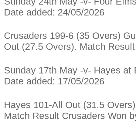
Sunday 24th May -v- Four Elms
Date added: 24/05/2026
Crusaders 199-6 (35 Overs) Gu
Out (27.5 Overs). Match Resul
Sunday 17th May -v- Hayes at
Date added: 17/05/2026
Hayes 101-All Out (31.5 Overs)
Match Result Crusaders Won b