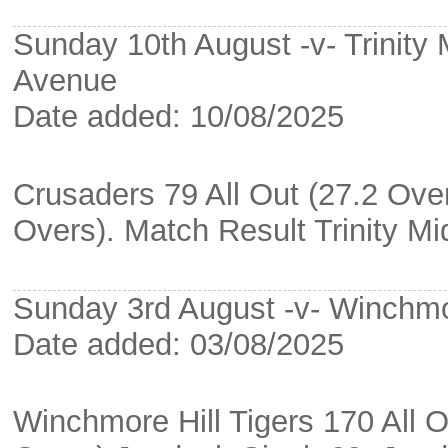
Sunday 10th August -v- Trinity
Avenue
Date added: 10/08/2025
Crusaders 79 All Out (27.2 Overs
Overs). Match Result Trinity M
Sunday 3rd August -v- Winchmor
Date added: 03/08/2025
Winchmore Hill Tigers 170 All 