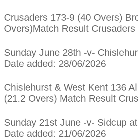
Crusaders 173-9 (40 Overs) Bro
Overs)Match Result Crusaders
Sunday June 28th -v- Chislehur
Date added: 28/06/2026
Chislehurst & West Kent 136 Al
(21.2 Overs) Match Result Cru
Sunday 21st June -v- Sidcup a
Date added: 21/06/2026