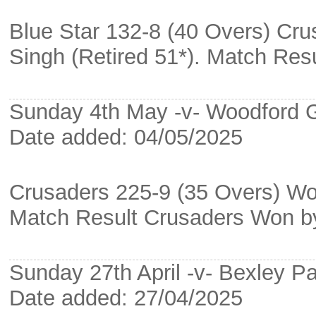
Blue Star 132-8 (40 Overs) Cru
Singh (Retired 51*). Match Re
Sunday 4th May -v- Woodford 
Date added: 04/05/2025
Crusaders 225-9 (35 Overs) Wo
Match Result Crusaders Won b
Sunday 27th April -v- Bexley Pa
Date added: 27/04/2025