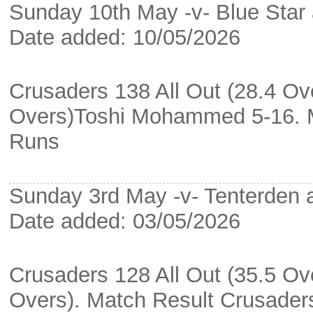
Sunday 10th May -v- Blue Star 
Date added: 10/05/2026
Crusaders 138 All Out (28.4 Ove
Overs)Toshi Mohammed 5-16. M
Runs
Sunday 3rd May -v- Tenterden 
Date added: 03/05/2026
Crusaders 128 All Out (35.5 Ove
Overs). Match Result Crusade