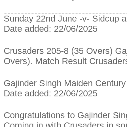
Sunday 22nd June -v- Sidcup a
Date added: 22/06/2025
Crusaders 205-8 (35 Overs) Gaj
Overs). Match Result Crusade
Gajinder Singh Maiden Century
Date added: 22/06/2025
Congratulations to Gajinder Sin
Coming in with Crusaders in som