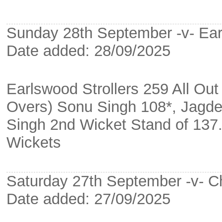
Sunday 28th September -v- Ea
Date added: 28/09/2025
Earlswood Strollers 259 All Ou
Overs) Sonu Singh 108*, Jagd
Singh 2nd Wicket Stand of 137
Wickets
Saturday 27th September -v- Ch
Date added: 27/09/2025