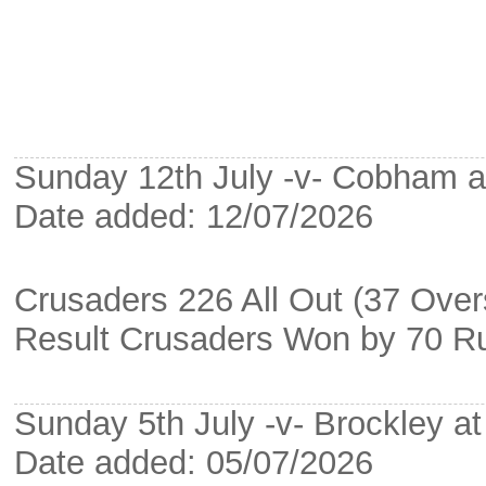
Sunday 12th July -v- Cobham 
Date added: 12/07/2026
Crusaders 226 All Out (37 Ove
Result Crusaders Won by 70 R
Sunday 5th July -v- Brockley a
Date added: 05/07/2026