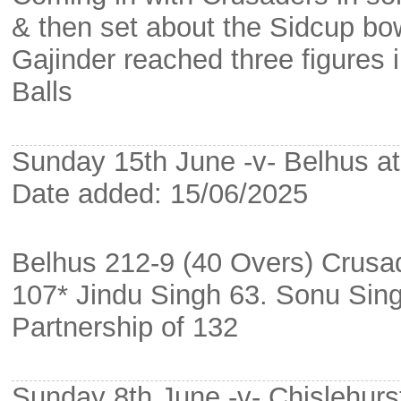
& then set about the Sidcup bowl
Gajinder reached three figures 
Balls
Sunday 15th June -v- Belhus at 
Date added: 15/06/2025
Belhus 212-9 (40 Overs) Crusa
107* Jindu Singh 63. Sonu Sin
Partnership of 132
Sunday 8th June -v- Chislehurs