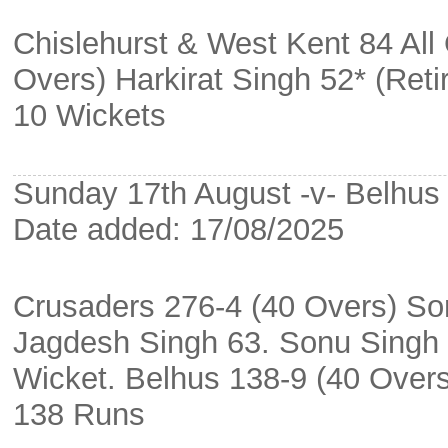
Chislehurst & West Kent 84 All 
Overs) Harkirat Singh 52* (Ret
10 Wickets
Sunday 17th August -v- Belhus a
Date added: 17/08/2025
Crusaders 276-4 (40 Overs) So
Jagdesh Singh 63. Sonu Singh 
Wicket. Belhus 138-9 (40 Over
138 Runs