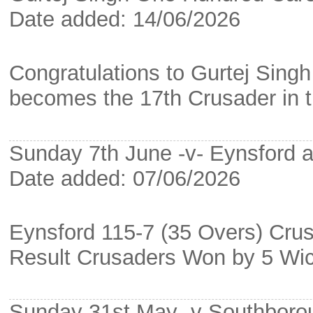
Date added: 14/06/2026
Congratulations to Gurtej Sing
becomes the 17th Crusader in th
Sunday 7th June -v- Eynsford a
Date added: 07/06/2026
Eynsford 115-7 (35 Overs) Cru
Result Crusaders Won by 5 Wi
Sunday 31st May -v Southbor