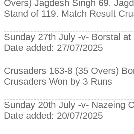
Overs) Jagdesh Singh 69. Jagd
Stand of 119. Match Result Cr
Sunday 27th July -v- Borstal a
Date added: 27/07/2025
Crusaders 163-8 (35 Overs) Bor
Crusaders Won by 3 Runs
Sunday 20th July -v- Nazein
Date added: 20/07/2025