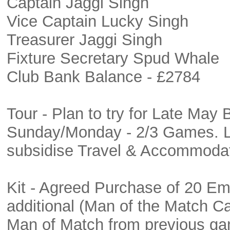
Captain Jaggi Singh
Vice Captain Lucky Singh
Treasurer Jaggi Singh
Fixture Secretary Spud Whale
Club Bank Balance - £2784
Tour - Plan to try for Late May
Sunday/Monday - 2/3 Games. Luc
subsidise Travel & Accommoda
Kit - Agreed Purchase of 20 Em
additional (Man of the Match Cap
Man of Match from previous g