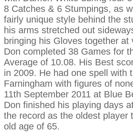
8 Catches & 6 Stumpings, as we
fairly unique style behind the 
his arms stretched out sideways
bringing his Gloves together at
Don completed 38 Games for th
Average of 10.08. His Best sco
in 2009. He had one spell with 
Farningham with figures of none
11th September 2011 at Blue Bel
Don finished his playing days a
the record as the oldest player t
old age of 65.