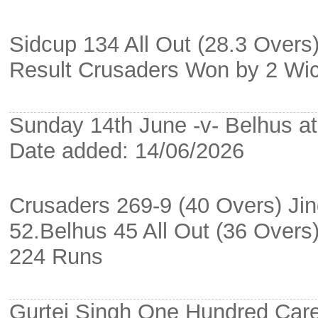
Sidcup 134 All Out (28.3 Overs
Result Crusaders Won by 2 Wi
Sunday 14th June -v- Belhus at 
Date added: 14/06/2026
Crusaders 269-9 (40 Overs) Jin
52.Belhus 45 All Out (36 Over
224 Runs
Gurtej Singh One Hundred Car