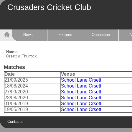
Crusaders Cricket Club
News
Fixtures
Opposition
Name:
Orsett & Thurrock
Matches
Date
Venue
21/09/2025
School Lane Orsett
18/08/2024
School Lane Orsett
27/09/2020
School Lane Orsett
23/08/2020
School Lane Orsett
01/09/2019
School Lane Orsett
19/05/2019
School Lane Orsett
Contacts