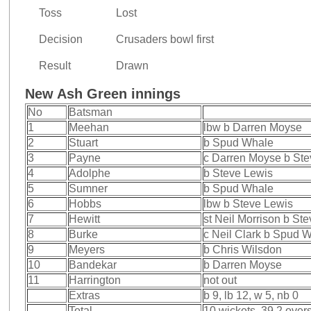
Toss
Lost
Decision
Crusaders bowl first
Result
Drawn
New Ash Green innings
No
Batsman
1
Meehan
lbw b Darren Moyse
2
Stuart
b Spud Whale
3
Payne
c Darren Moyse b Ste
4
Adolphe
b Steve Lewis
5
Sumner
b Spud Whale
6
Hobbs
lbw b Steve Lewis
7
Hewitt
st Neil Morrison b St
8
Burke
c Neil Clark b Spud 
9
Meyers
b Chris Wilsdon
10
Bandekar
b Darren Moyse
11
Harrington
not out
Extras
b 9, lb 12, w 5, nb 0
Total
10 wickets, 39.2 over