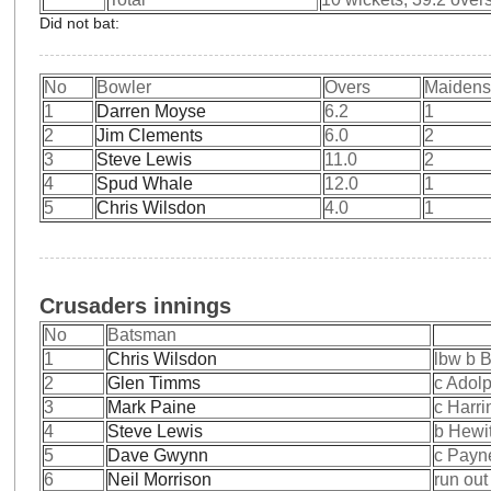
Did not bat:
No
Bowler
Overs
Maiden
1
Darren Moyse
6.2
1
2
Jim Clements
6.0
2
3
Steve Lewis
11.0
2
4
Spud Whale
12.0
1
5
Chris Wilsdon
4.0
1
Crusaders innings
No
Batsman
1
Chris Wilsdon
lbw b 
2
Glen Timms
c Adol
3
Mark Paine
c Harri
4
Steve Lewis
b Hewit
5
Dave Gwynn
c Payn
6
Neil Morrison
run out