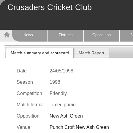
Crusaders Cricket Club
News
Fixtures
Opposition
Match summary and scorecard
Match Report
Date
24/05/1998
Season
1998
Competition
Friendly
Match format
Timed game
Opposition
New Ash Green
Venue
Punch Croft New Ash Green