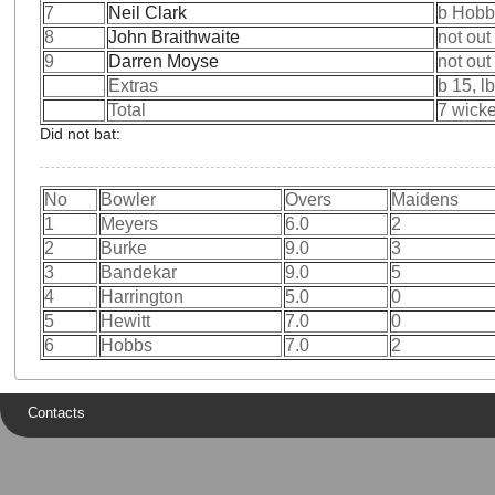
7
Neil Clark
b Hobb
8
John Braithwaite
not out
9
Darren Moyse
not out
Extras
b 15, l
Total
7 wicke
Did not bat:
No
Bowler
Overs
Maidens
1
Meyers
6.0
2
2
Burke
9.0
3
3
Bandekar
9.0
5
4
Harrington
5.0
0
5
Hewitt
7.0
0
6
Hobbs
7.0
2
Contacts