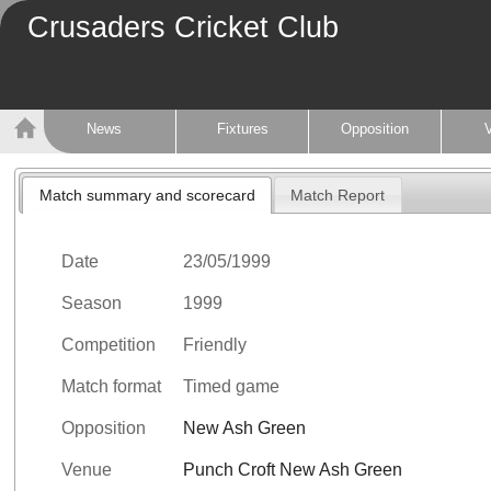
Crusaders Cricket Club
News
Fixtures
Opposition
Match summary and scorecard
Match Report
Date
23/05/1999
Season
1999
Competition
Friendly
Match format
Timed game
Opposition
New Ash Green
Venue
Punch Croft New Ash Green