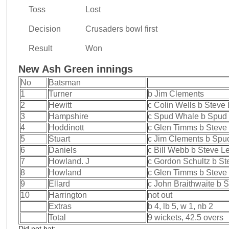
Toss
Lost
Decision
Crusaders bowl first
Result
Won
New Ash Green innings
No
Batsman
1
Turner
b Jim Clements
2
Hewitt
c Colin Wells b Steve
3
Hampshire
c Spud Whale b Spud
4
Hoddinott
c Glen Timms b Steve
5
Stuart
c Jim Clements b Spu
6
Daniels
c Bill Webb b Steve L
7
Howland. J
c Gordon Schultz b St
8
Howland
c Glen Timms b Steve
9
Ellard
c John Braithwaite b 
10
Harrington
not out
Extras
b 4, lb 5, w 1, nb 2
Total
9 wickets, 42.5 overs
Did not bat: