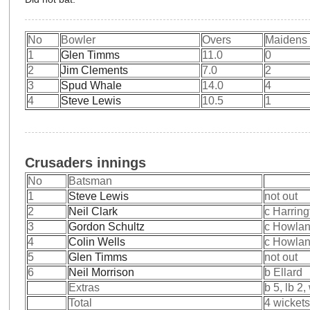
No
Bowler
Overs
Maidens
1
Glen Timms
11.0
0
2
Jim Clements
7.0
2
3
Spud Whale
14.0
4
4
Steve Lewis
10.5
1
Crusaders innings
No
Batsman
1
Steve Lewis
not out
2
Neil Clark
c Harring
3
Gordon Schultz
c Howlan
4
Colin Wells
c Howlan
5
Glen Timms
not out
6
Neil Morrison
b Ellard
Extras
b 5, lb 2,
Total
4 wickets