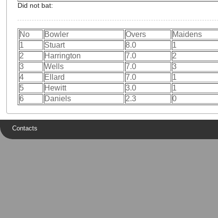
Did not bat:
No
Bowler
Overs
Maidens
1
Stuart
8.0
1
2
Harrington
7.0
2
3
Wells
7.0
3
4
Ellard
7.0
1
5
Hewitt
3.0
1
6
Daniels
2.3
0
Contacts