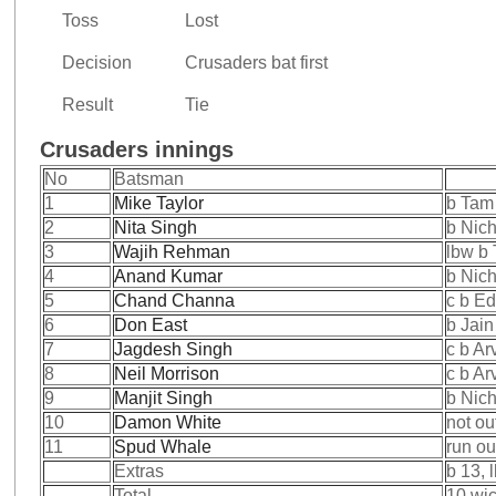
Toss
Lost
Decision
Crusaders bat first
Result
Tie
Crusaders innings
No
Batsman
1
Mike Taylor
b Tam
2
Nita Singh
b Nic
3
Wajih Rehman
lbw b
4
Anand Kumar
b Nic
5
Chand Channa
c b E
6
Don East
b Jain
7
Jagdesh Singh
c b Ar
8
Neil Morrison
c b Ar
9
Manjit Singh
b Nic
10
Damon White
not ou
11
Spud Whale
run ou
Extras
b 13, 
Total
10 wic