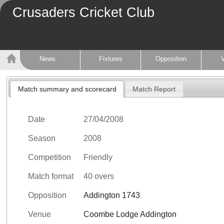
Crusaders Cricket Club
News
Fixtures
Opposition
Match summary and scorecard
Match Report
Date
27/04/2008
Season
2008
Competition
Friendly
Match format
40 overs
Opposition
Addington 1743
Venue
Coombe Lodge Addington