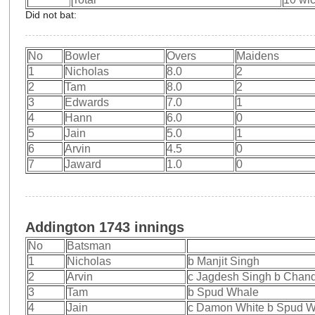
Did not bat:
No
Bowler
Overs
Maidens
1
Nicholas
8.0
2
2
Tam
8.0
2
3
Edwards
7.0
1
4
Hann
6.0
0
5
Jain
5.0
1
6
Arvin
4.5
0
7
Jaward
1.0
0
Addington 1743 innings
No
Batsman
1
Nicholas
b Manjit Singh
2
Arvin
c Jagdesh Singh b Chan
3
Tam
b Spud Whale
4
Jain
c Damon White b Spud 