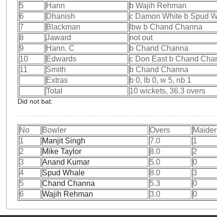
5
Hann
b Wajih Rehman
6
Dhanish
c Damon White b Spud 
7
Blackman
lbw b Chand Channa
8
Jaward
not out
9
Hann. C
b Chand Channa
10
Edwards
c Don East b Chand Cha
11
Smith
b Chand Channa
Extras
b 0, lb 0, w 5, nb 1
Total
10 wickets, 36.3 overs
Did not bat:
No
Bowler
Overs
Maide
1
Manjit Singh
7.0
1
2
Mike Taylor
8.0
2
3
Anand Kumar
5.0
0
4
Spud Whale
8.0
3
5
Chand Channa
5.3
0
6
Wajih Rehman
3.0
0