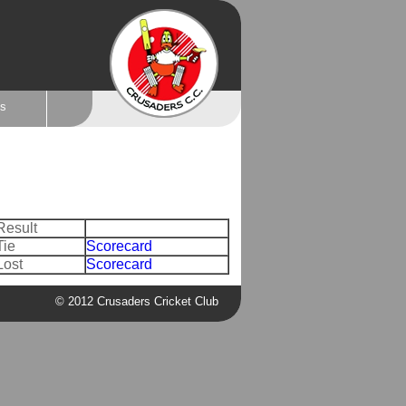
ts
Result
Tie
Scorecard
Lost
Scorecard
© 2012 Crusaders Cricket Club