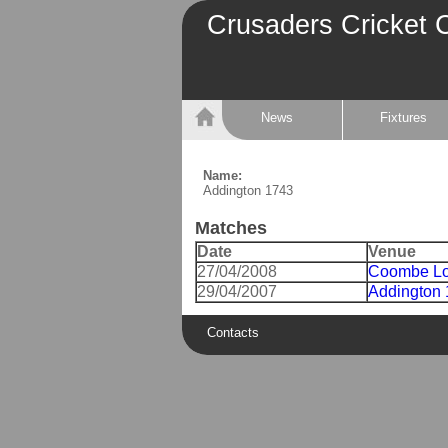
Crusaders Cricket 
News
Fixtures
Name:
Addington 1743
Matches
Date
Venue
27/04/2008
Coombe Lo
29/04/2007
Addington
Contacts