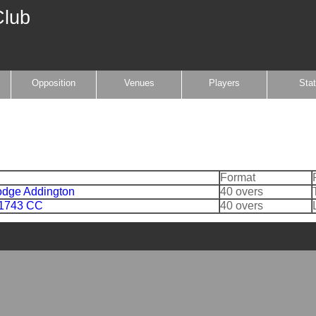
Club
Opposition
Venues
Players
Sta
Format
dge Addington
40 overs
 1743 CC
40 overs