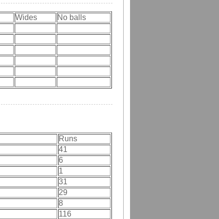
Wides
No balls
Runs
41
6
1
31
29
8
116