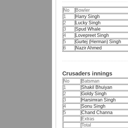
No
Bowler
1
Harry Singh
2
Lucky Singh
3
Spud Whale
4
Lovepreet Singh
5
Gurtej (Herman) Singh
6
Nazir Ahmed
Crusaders innings
No
Batsman
1
Shakil Bhuiyan
2
Goldy Singh
3
Harsimran Singh
4
Sonu Singh
5
Chand Channa
Extras
Total