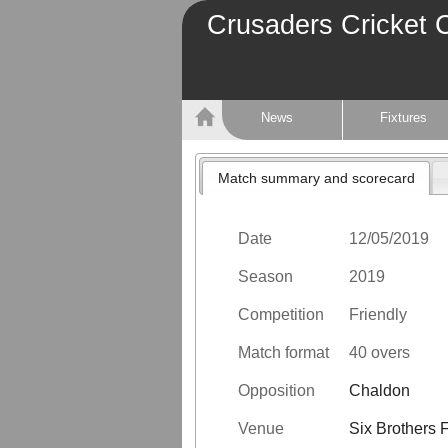
Crusaders Cricket 
News
Fixtures
Match summary and scorecard
Date
12/05/2019
Season
2019
Competition
Friendly
Match format
40 overs
Opposition
Chaldon
Venue
Six Brothers 