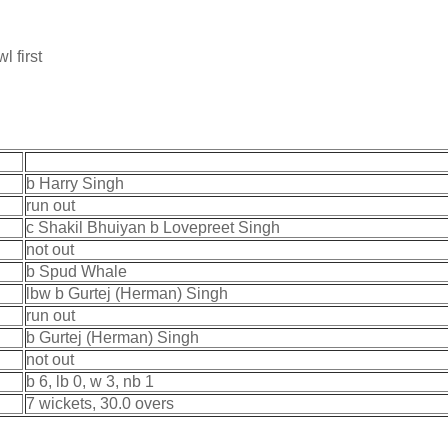
l first
b Harry Singh
run out
c Shakil Bhuiyan b Lovepreet Singh
not out
b Spud Whale
lbw b Gurtej (Herman) Singh
run out
b Gurtej (Herman) Singh
not out
b 6, lb 0, w 3, nb 1
7 wickets, 30.0 overs