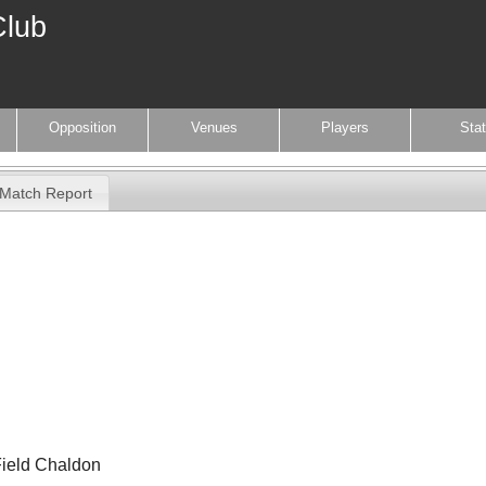
Club
Opposition
Venues
Players
Sta
Match Report
Field Chaldon