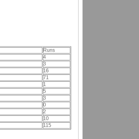
Runs
4
3
16
71
1
5
3
0
2
10
115