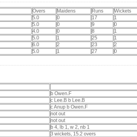
Overs
Maidens
Runs
Wickets
5.0
0
17
1
5.0
0
9
0
4.0
0
8
1
5.0
1
25
1
6.0
2
23
2
5.0
1
27
0
b Owen.F
c Lee.B b Lee.B
c Anup b Owen.F
not out
not out
b 4, lb 1, w 2, nb 1
3 wickets, 15.2 overs