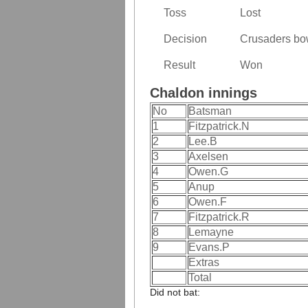
Toss
Lost
Decision
Crusaders bow
Result
Won
Chaldon innings
No
Batsman
1
Fitzpatrick.N
2
Lee.B
3
Axelsen
4
Owen.G
5
Anup
6
Owen.F
7
Fitzpatrick.R
8
Lemayne
9
Evans.P
Extras
Total
Did not bat: