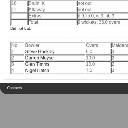
10
Bruin. K
not out
11
Attaway
not out
Extras
b 9, lb 0, w 3, nb 3
Total
9 wickets, 36.0 overs
Did not bat:
No
Bowler
Overs
Maiden
1
Steve Hockley
9.0
3
2
Darren Moyse
10.0
2
3
Glen Timms
10.0
2
4
Nigel Hatch
7.0
3
Contacts