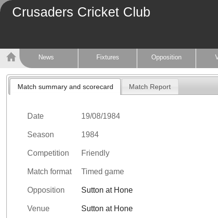
Crusaders Cricket Club
News
Fixtures
Opposition
Match summary and scorecard
Match Report
Date
19/08/1984
Season
1984
Competition
Friendly
Match format
Timed game
Opposition
Sutton at Hone
Venue
Sutton at Hone