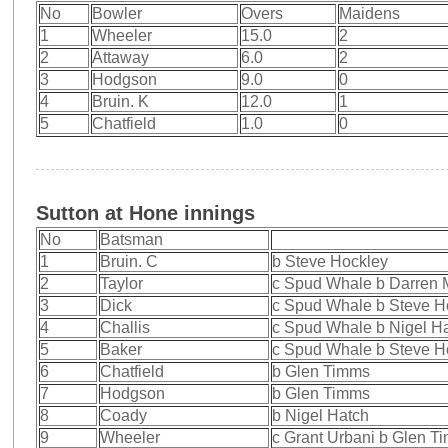
No
Bowler
Overs
Maidens
1
Wheeler
15.0
2
2
Attaway
6.0
2
3
Hodgson
9.0
0
4
Bruin. K
12.0
1
5
Chatfield
1.0
0
Sutton at Hone innings
No
Batsman
1
Bruin. C
b Steve Hockley
2
Taylor
c Spud Whale b Darren
3
Dick
c Spud Whale b Steve H
4
Challis
c Spud Whale b Nigel H
5
Baker
c Spud Whale b Steve H
6
Chatfield
b Glen Timms
7
Hodgson
b Glen Timms
8
Coady
b Nigel Hatch
9
Wheeler
c Grant Urbani b Glen T