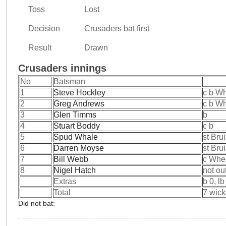
Toss
Lost
Decision
Crusaders bat first
Result
Drawn
Crusaders innings
No
Batsman
1
Steve Hockley
c b W
2
Greg Andrews
c b W
3
Glen Timms
b
4
Stuart Boddy
c b
5
Spud Whale
st Bru
6
Darren Moyse
st Bru
7
Bill Webb
c Whe
8
Nigel Hatch
not ou
Extras
b 0, lb
Total
7 wick
Did not bat: