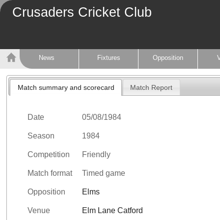
Crusaders Cricket Club
News
Fixtures
Opposition
Match summary and scorecard
Match Report
Date
05/08/1984
Season
1984
Competition
Friendly
Match format
Timed game
Opposition
Elms
Venue
Elm Lane Catford