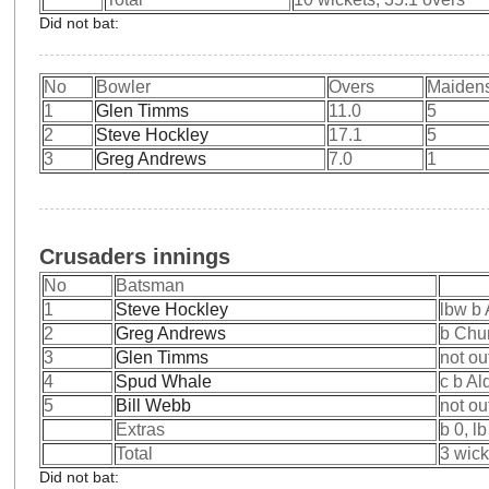
Did not bat:
No
Bowler
Overs
Maiden
1
Glen Timms
11.0
5
2
Steve Hockley
17.1
5
3
Greg Andrews
7.0
1
Crusaders innings
No
Batsman
1
Steve Hockley
lbw b
2
Greg Andrews
b Chu
3
Glen Timms
not ou
4
Spud Whale
c b Al
5
Bill Webb
not ou
Extras
b 0, l
Total
3 wick
Did not bat: