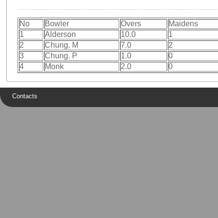
No
Bowler
Overs
Maidens
1
Alderson
10.0
1
2
Chung. M
7.0
2
3
Chung. P
1.0
0
4
Monk
2.0
0
Contacts