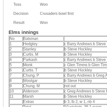
Toss
Won
Decision
Crusaders bowl first
Result
Won
Elms innings
No
Batsman
1
Hedgley
c Barry Andrews b Steve
2
Stanley
b Steve Hockley
3
Curtis. M
b Steve Hockley
4
Parkash
c Barry Andrews b Steve
5
Monk
c Glen Timms b Glen Ti
6
Curtis. T
b Steve Hockley
7
Chung. P
c Barry Andrews b Greg
8
Woolgar
b Steve Hockley
9
Chung. M
not out
10
Alderson
c Greg Andrews b Steve 
11
Marsh
b Steve Hockley
Extras
b 3, lb 2, w 1, nb 4
Total
10 wickets, 35.1 overs