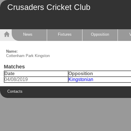
Crusaders Cricket Club
News
Fixtures
Opposition
Name:
Cottenham Park Kingston
Matches
Date
Opposition
04/08/2019
Kingstonian
Contacts