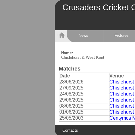
Crusaders Cricket 
News
Fixtures
Name:
Chislehurst & West Kent
Matches
Date
Venue
28/06/2026
Chislehurst
27/09/2025
Chislehurst
24/08/2025
Chislehurst
29/06/2025
Chislehurst
08/06/2025
Chislehurst
01/06/2025
Chislehurst
25/05/2003
Centymca M
Contacts