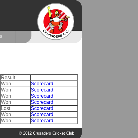
ts
Result
Won
Scorecard
Won
Scorecard
Won
Scorecard
Won
Scorecard
Lost
Scorecard
Won
Scorecard
Won
Scorecard
© 2012 Crusaders Cricket Club