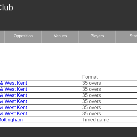
Club
Opposition
Venues
Players
Sta
Format
 & West Kent
35 overs
 & West Kent
35 overs
 & West Kent
35 overs
 & West Kent
35 overs
 & West Kent
35 overs
 & West Kent
35 overs
ottingham
Timed game